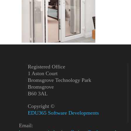
Registered Office
1 Aston Court
Bromsgrove Technology Park
Bromsgrove
B60 3AL
Copyright ©
EDU365 Software Developments
Email: