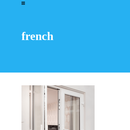
french