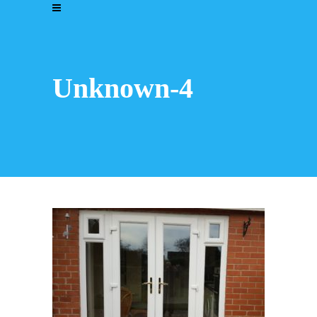
Unknown-4