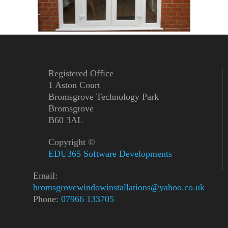
Registered Office
1 Aston Court
Bromsgrove Technology Park
Bromsgrove
B60 3AL
Copyright ©
EDU365 Software Developments
Email:
bromsgrovewindowinstallations@yahoo.co.uk
Phone:
07966 133705