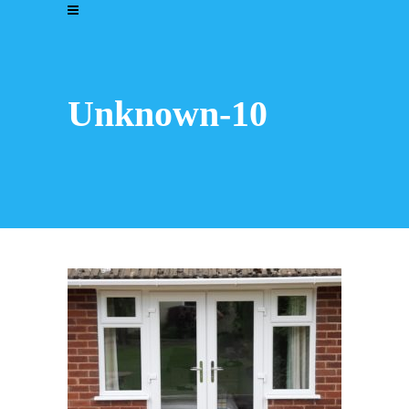
Unknown-10