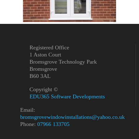
Registered Office
1 Aston Court
Bromsgrove Technology Park
Bromsgrove
B60 3AL
Copyright ©
EDU365 Software Developments
Email:
bromsgrovewindowinstallations@yahoo.co.uk
Phone:
07966 133705