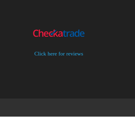
Click here for reviews