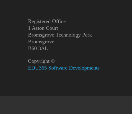
Registered Office
1 Aston Court
Bromsgrove Technology Park
Bromsgrove
B60 3AL
Copyright ©
EDU365 Software Developments