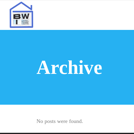
Archive
No posts were found.