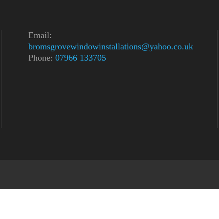
Email:
bromsgrovewindowinstallations@yahoo.co.uk
Phone:
07966 133705