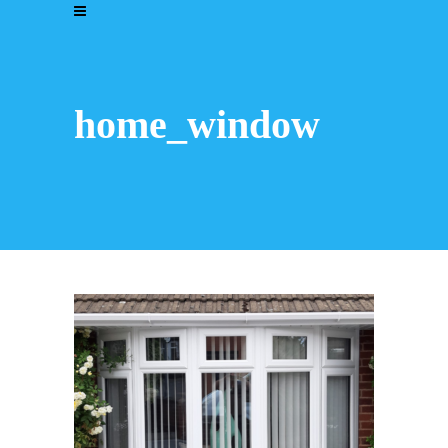
home_window