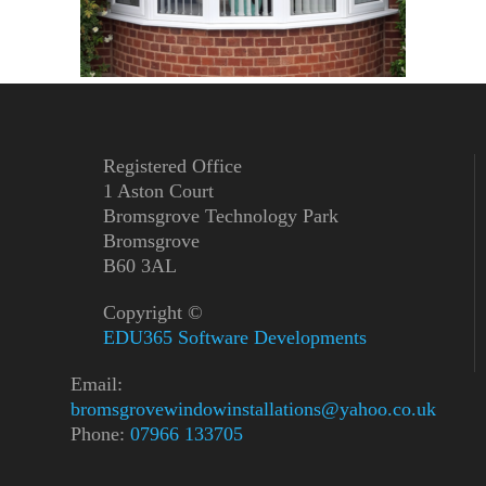
Registered Office
1 Aston Court
Bromsgrove Technology Park
Bromsgrove
B60 3AL
Copyright ©
EDU365 Software Developments
Email:
bromsgrovewindowinstallations@yahoo.co.uk
Phone:
07966 133705