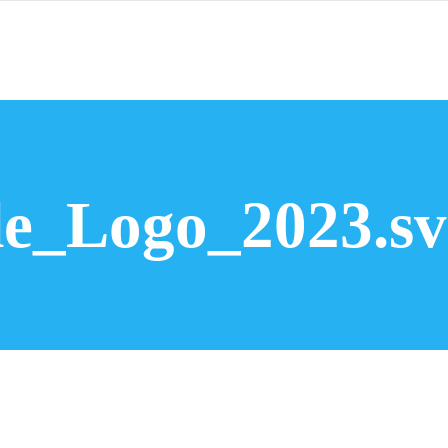
Bromsgrove Window Installations
Wi
e_Logo_2023.sv