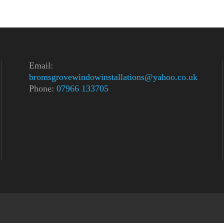
Email:
bromsgrovewindowinstallations@yahoo.co.uk
Phone:
07966 133705