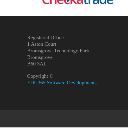
Registered Office
1 Aston Court
Bromsgrove Technology Park
Bromsgrove
B60 3AL
Copyright ©
EDU365 Software Developments