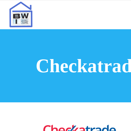
Checkatrad