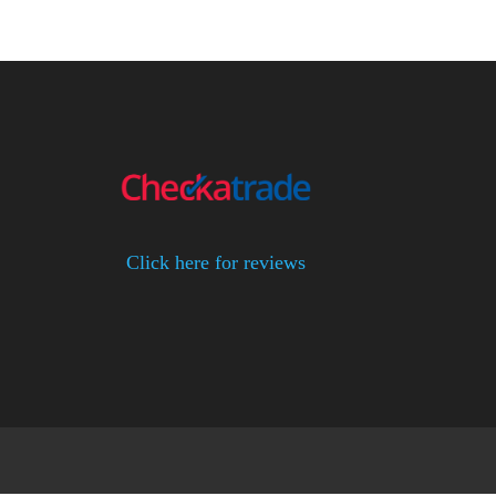
Click here for reviews