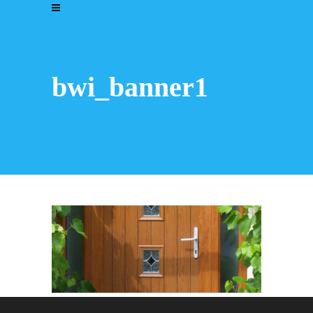
bwi_banner1