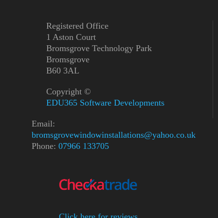
Registered Office
1 Aston Court
Bromsgrove Technology Park
Bromsgrove
B60 3AL
Copyright ©
EDU365 Software Developments
Email:
bromsgrovewindowinstallations@yahoo.co.uk
Phone:
07966 133705
Click here for reviews